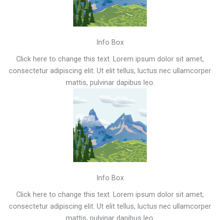
Info Box
Click here to change this text. Lorem ipsum dolor sit amet,
consectetur adipiscing elit. Ut elit tellus, luctus nec ullamcorper
mattis, pulvinar dapibus leo.
Info Box
Click here to change this text. Lorem ipsum dolor sit amet,
consectetur adipiscing elit. Ut elit tellus, luctus nec ullamcorper
mattis, pulvinar dapibus leo.