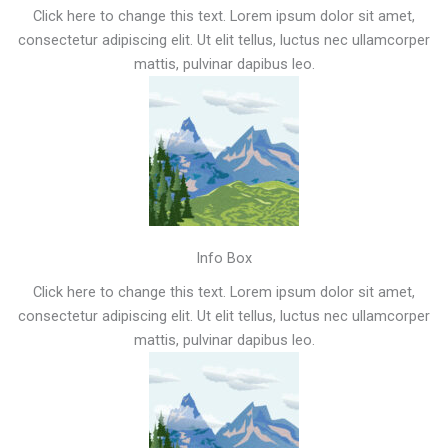
Click here to change this text. Lorem ipsum dolor sit amet,
consectetur adipiscing elit. Ut elit tellus, luctus nec ullamcorper
mattis, pulvinar dapibus leo.
Info Box
Click here to change this text. Lorem ipsum dolor sit amet,
consectetur adipiscing elit. Ut elit tellus, luctus nec ullamcorper
mattis, pulvinar dapibus leo.