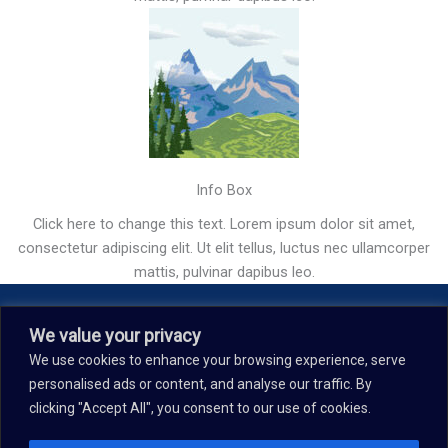
Info Box
Click here to change this text. Lorem ipsum dolor sit amet,
consectetur adipiscing elit. Ut elit tellus, luctus nec ullamcorper
mattis, pulvinar dapibus leo.
Our Story
We value your privacy
We use cookies to enhance your browsing experience, serve
Contact
personalised ads or content, and analyse our traffic. By
Terms & Conditions
clicking "Accept All", you consent to our use of cookies.
Privacy Policy